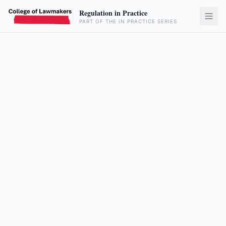
Regulation in Practice
PART OF THE IN PRACTICE SERIES