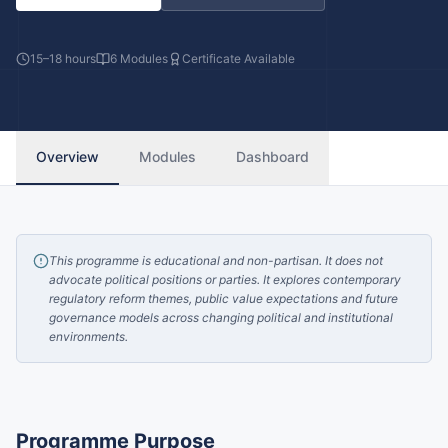
15–18 hours
6
Modules
Certificate Available
Overview
Modules
Dashboard
This programme is educational and non-partisan. It does not
advocate political positions or parties. It explores contemporary
regulatory reform themes, public value expectations and future
governance models across changing political and institutional
environments.
Programme Purpose