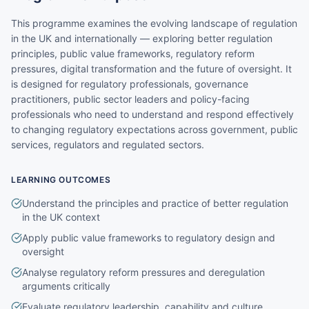
This programme examines the evolving landscape of regulation
in the UK and internationally — exploring better regulation
principles, public value frameworks, regulatory reform
pressures, digital transformation and the future of oversight. It
is designed for regulatory professionals, governance
practitioners, public sector leaders and policy-facing
professionals who need to understand and respond effectively
to changing regulatory expectations across government, public
services, regulators and regulated sectors.
LEARNING OUTCOMES
Understand the principles and practice of better regulation
in the UK context
Apply public value frameworks to regulatory design and
oversight
Analyse regulatory reform pressures and deregulation
arguments critically
Evaluate regulatory leadership, capability and culture