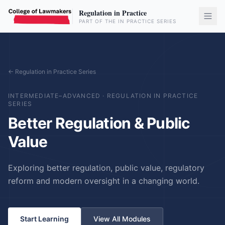
Regulation in Practice
PART OF THE IN PRACTICE SERIES
← Regulation in Practice Series
INTERMEDIATE–ADVANCED
·
REGULATION IN PRACTICE
SERIES
Better Regulation & Public
Value
Exploring better regulation, public value, regulatory
reform and modern oversight in a changing world.
Start Learning
View All Modules