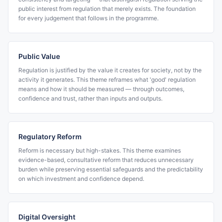
public interest from regulation that merely exists. The foundation
for every judgement that follows in the programme.
Public Value
Regulation is justified by the value it creates for society, not by the
activity it generates. This theme reframes what 'good' regulation
means and how it should be measured — through outcomes,
confidence and trust, rather than inputs and outputs.
Regulatory Reform
Reform is necessary but high-stakes. This theme examines
evidence-based, consultative reform that reduces unnecessary
burden while preserving essential safeguards and the predictability
on which investment and confidence depend.
Digital Oversight