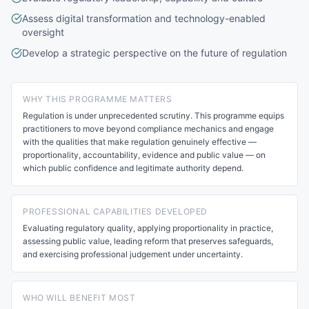
Assess digital transformation and technology-enabled
oversight
Develop a strategic perspective on the future of regulation
WHY THIS PROGRAMME MATTERS
Regulation is under unprecedented scrutiny. This programme equips
practitioners to move beyond compliance mechanics and engage
with the qualities that make regulation genuinely effective —
proportionality, accountability, evidence and public value — on
which public confidence and legitimate authority depend.
PROFESSIONAL CAPABILITIES DEVELOPED
Evaluating regulatory quality, applying proportionality in practice,
assessing public value, leading reform that preserves safeguards,
and exercising professional judgement under uncertainty.
WHO WILL BENEFIT MOST