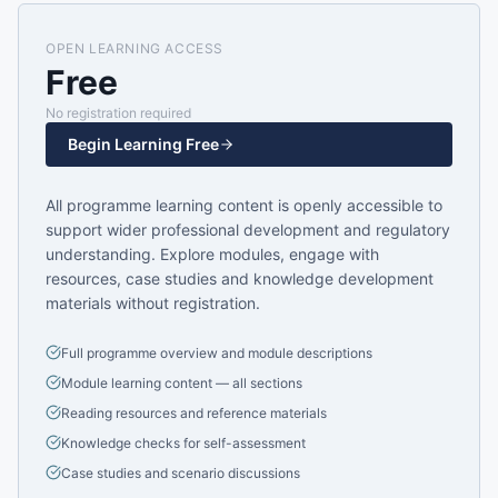
OPEN LEARNING ACCESS
Free
No registration required
Begin Learning Free
All programme learning content is openly accessible to
support wider professional development and regulatory
understanding. Explore modules, engage with
resources, case studies and knowledge development
materials without registration.
Full programme overview and module descriptions
Module learning content — all sections
Reading resources and reference materials
Knowledge checks for self-assessment
Case studies and scenario discussions