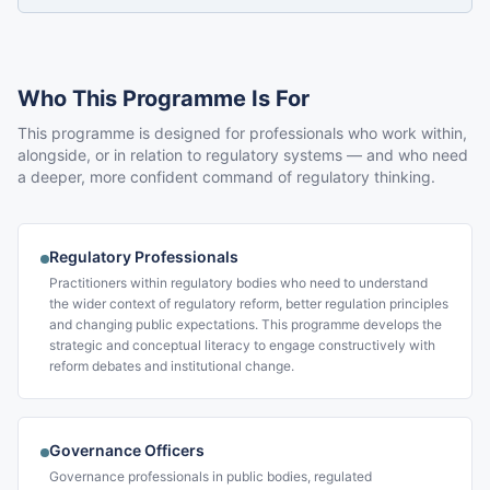
Who This Programme Is For
This programme is designed for professionals who work within,
alongside, or in relation to regulatory systems — and who need
a deeper, more confident command of regulatory thinking.
Regulatory Professionals
Practitioners within regulatory bodies who need to understand
the wider context of regulatory reform, better regulation principles
and changing public expectations. This programme develops the
strategic and conceptual literacy to engage constructively with
reform debates and institutional change.
Governance Officers
Governance professionals in public bodies, regulated