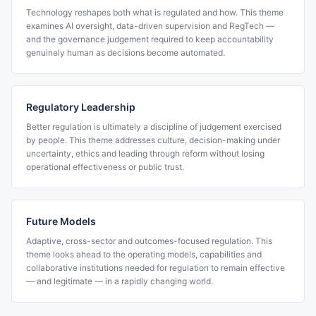
Technology reshapes both what is regulated and how. This theme
examines AI oversight, data-driven supervision and RegTech —
and the governance judgement required to keep accountability
genuinely human as decisions become automated.
Regulatory Leadership
Better regulation is ultimately a discipline of judgement exercised
by people. This theme addresses culture, decision-making under
uncertainty, ethics and leading through reform without losing
operational effectiveness or public trust.
Future Models
Adaptive, cross-sector and outcomes-focused regulation. This
theme looks ahead to the operating models, capabilities and
collaborative institutions needed for regulation to remain effective
— and legitimate — in a rapidly changing world.