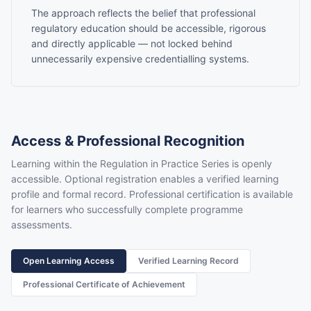
The approach reflects the belief that professional
regulatory education should be accessible, rigorous
and directly applicable — not locked behind
unnecessarily expensive credentialling systems.
Access & Professional Recognition
Learning within the Regulation in Practice Series is openly
accessible. Optional registration enables a verified learning
profile and formal record. Professional certification is available
for learners who successfully complete programme
assessments.
Open Learning Access
Verified Learning Record
Professional Certificate of Achievement