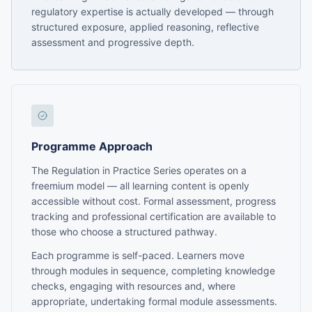
regulatory expertise is actually developed — through
structured exposure, applied reasoning, reflective
assessment and progressive depth.
Programme Approach
The Regulation in Practice Series operates on a
freemium model — all learning content is openly
accessible without cost. Formal assessment, progress
tracking and professional certification are available to
those who choose a structured pathway.
Each programme is self-paced. Learners move
through modules in sequence, completing knowledge
checks, engaging with resources and, where
appropriate, undertaking formal module assessments.