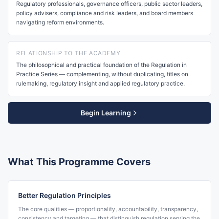
Regulatory professionals, governance officers, public sector leaders,
policy advisers, compliance and risk leaders, and board members
navigating reform environments.
RELATIONSHIP TO THE ACADEMY
The philosophical and practical foundation of the Regulation in
Practice Series — complementing, without duplicating, titles on
rulemaking, regulatory insight and applied regulatory practice.
Begin Learning
What This Programme Covers
Better Regulation Principles
The core qualities — proportionality, accountability, transparency,
consistency and targeting — that distinguish regulation serving the