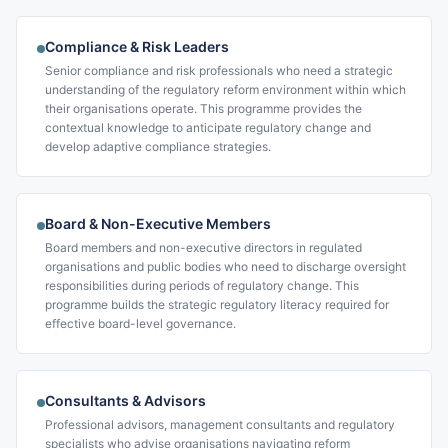
Compliance & Risk Leaders
Senior compliance and risk professionals who need a strategic
understanding of the regulatory reform environment within which
their organisations operate. This programme provides the
contextual knowledge to anticipate regulatory change and
develop adaptive compliance strategies.
Board & Non-Executive Members
Board members and non-executive directors in regulated
organisations and public bodies who need to discharge oversight
responsibilities during periods of regulatory change. This
programme builds the strategic regulatory literacy required for
effective board-level governance.
Consultants & Advisors
Professional advisors, management consultants and regulatory
specialists who advise organisations navigating reform