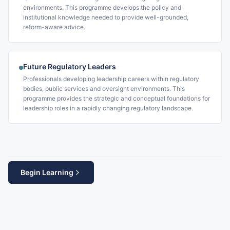
environments. This programme develops the policy and
institutional knowledge needed to provide well-grounded,
reform-aware advice.
Future Regulatory Leaders
Professionals developing leadership careers within regulatory
bodies, public services and oversight environments. This
programme provides the strategic and conceptual foundations for
leadership roles in a rapidly changing regulatory landscape.
Begin Learning