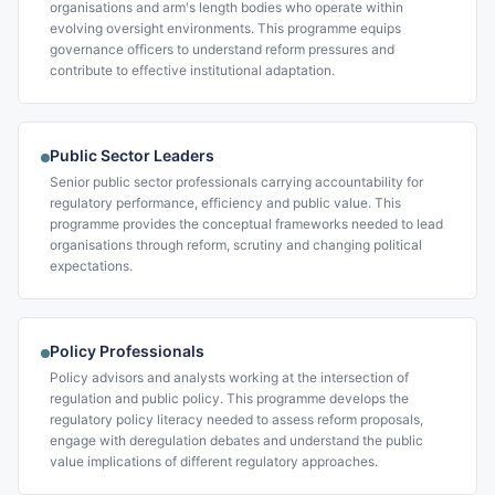
organisations and arm's length bodies who operate within
evolving oversight environments. This programme equips
governance officers to understand reform pressures and
contribute to effective institutional adaptation.
Public Sector Leaders
Senior public sector professionals carrying accountability for
regulatory performance, efficiency and public value. This
programme provides the conceptual frameworks needed to lead
organisations through reform, scrutiny and changing political
expectations.
Policy Professionals
Policy advisors and analysts working at the intersection of
regulation and public policy. This programme develops the
regulatory policy literacy needed to assess reform proposals,
engage with deregulation debates and understand the public
value implications of different regulatory approaches.