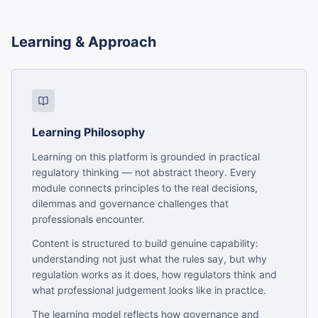
Learning & Approach
Learning Philosophy
Learning on this platform is grounded in practical
regulatory thinking — not abstract theory. Every
module connects principles to the real decisions,
dilemmas and governance challenges that
professionals encounter.
Content is structured to build genuine capability:
understanding not just what the rules say, but why
regulation works as it does, how regulators think and
what professional judgement looks like in practice.
The learning model reflects how governance and