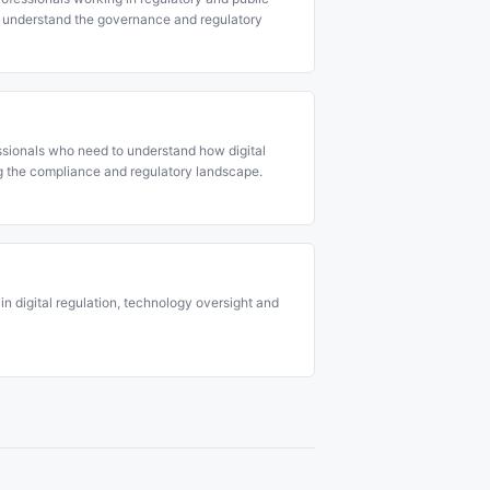
 understand the governance and regulatory
ssionals who need to understand how digital
g the compliance and regulatory landscape.
in digital regulation, technology oversight and