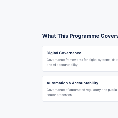
What This Programme Cover
Digital Governance
Governance frameworks for digital systems, dat
and AI accountability
Automation & Accountability
Governance of automated regulatory and public
sector processes