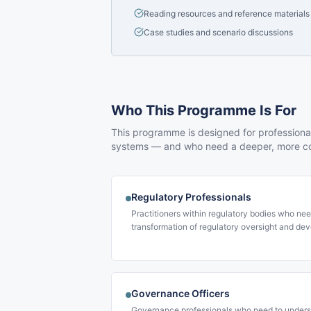
Reading resources and reference materials
Case studies and scenario discussions
Who This Programme Is For
This programme is designed for professionals
systems — and who need a deeper, more co
Regulatory Professionals
Practitioners within regulatory bodies who nee
transformation of regulatory oversight and deve
Governance Officers
Governance professionals who need to underst