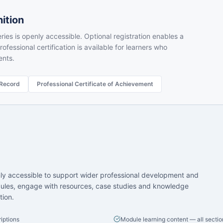
ition
ries is openly accessible. Optional registration enables a
rofessional certification is available for learners who
ents.
 Record
Professional Certificate of Achievement
nly accessible to support wider professional development and
ules, engage with resources, case studies and knowledge
tion.
iptions
Module learning content — all sectio