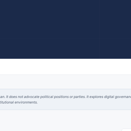
. It does not advocate political positions or parties. It explores digital governa
itutional environments.