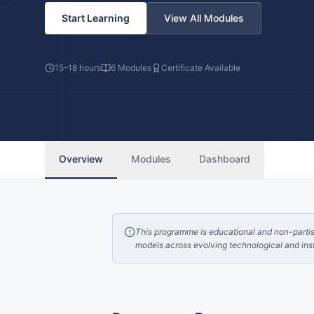
Start Learning
View All Modules
15–18 hours
6
Modules
Certificate Available
Overview
Modules
Dashboard
This programme is educational and non-partisan
models across evolving technological and inst