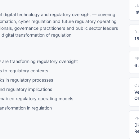
L
I
f digital technology and regulatory oversight — covering
omation, cyber regulation and future regulatory operating
sionals, governance practitioners and public sector leaders
D
igital transformation of regulation.
15
P
 are transforming regulatory oversight
6 
 to regulatory contexts
ks in regulatory processes
C
d regulatory implications
Ve
Ce
nabled regulatory operating models
ansformation in regulation
P
Di
Re