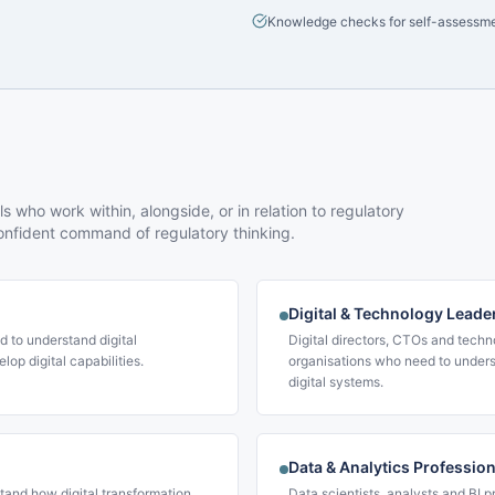
Knowledge checks for self-assessm
 who work within, alongside, or in relation to regulatory
nfident command of regulatory thinking.
Digital & Technology Leade
d to understand digital
Digital directors, CTOs and techn
lop digital capabilities.
organisations who need to unders
digital systems.
Data & Analytics Professio
and how digital transformation
Data scientists, analysts and BI p