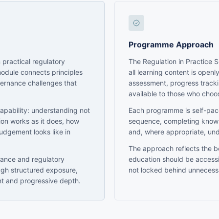
Programme Approach
 practical regulatory
The Regulation in Practice 
module connects principles
all learning content is openl
vernance challenges that
assessment, progress trackin
available to those who choo
capability: understanding not
Each programme is self-pac
tion works as it does, how
sequence, completing knowl
judgement looks like in
and, where appropriate, un
The approach reflects the be
nance and regulatory
education should be accessi
ugh structured exposure,
not locked behind unnecessa
nt and progressive depth.