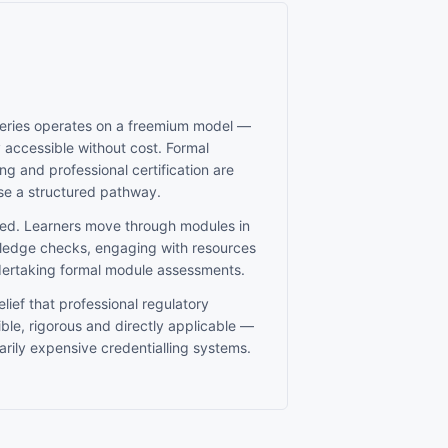
Series operates on a freemium model —
y accessible without cost. Formal
g and professional certification are
se a structured pathway.
ed. Learners move through modules in
edge checks, engaging with resources
dertaking formal module assessments.
lief that professional regulatory
ble, rigorous and directly applicable —
rily expensive credentialling systems.