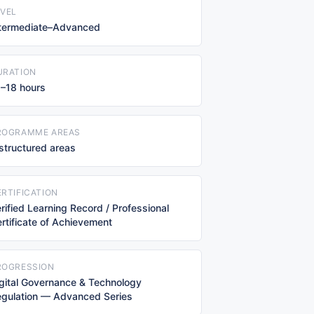
EVEL
ntermediate–Advanced
URATION
–18 hours
ROGRAMME AREAS
structured areas
ERTIFICATION
rified Learning Record / Professional
rtificate of Achievement
ROGRESSION
gital Governance & Technology
gulation — Advanced Series