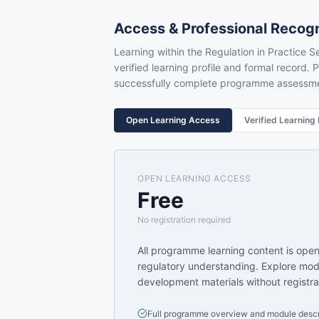
Access & Professional Recogn
Learning within the Regulation in Practice Se
verified learning profile and formal record. P
successfully complete programme assessm
Open Learning Access
Verified Learning
OPEN LEARNING ACCESS
Free
No registration required
All programme learning content is ope
regulatory understanding. Explore mod
development materials without registra
Full programme overview and module descr