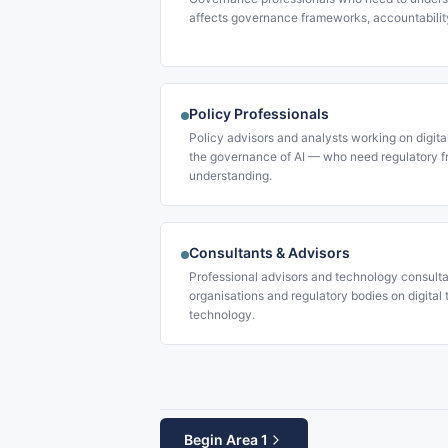
affects governance frameworks, accountabilit
Policy Professionals
Policy advisors and analysts working on digita
the governance of AI — who need regulatory f
understanding.
Consultants & Advisors
Professional advisors and technology consulta
organisations and regulatory bodies on digital
technology.
Begin Area 1