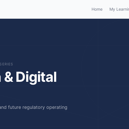
Home
My Learni
SERIES
& Digital
and future regulatory operating