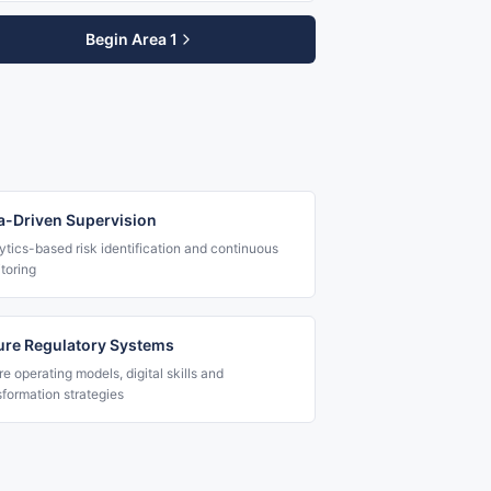
Begin Area 1
a-Driven Supervision
ytics-based risk identification and continuous
toring
ure Regulatory Systems
re operating models, digital skills and
sformation strategies