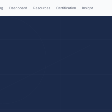
ng
Dashboard
Resources
Certification
Insight