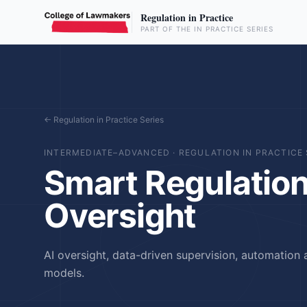
Regulation in Practice
PART OF THE IN PRACTICE SERIES
← Regulation in Practice Series
INTERMEDIATE–ADVANCED
·
REGULATION IN PRACTICE 
Smart Regulation 
Oversight
AI oversight, data-driven supervision, automation 
models.