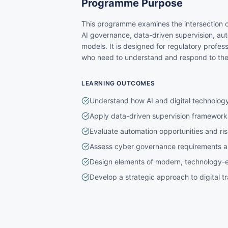
Programme Purpose
This programme examines the intersection o
AI governance, data-driven supervision, aut
models. It is designed for regulatory profes
who need to understand and respond to the d
LEARNING OUTCOMES
Understand how AI and digital technology
Apply data-driven supervision frameworks
Evaluate automation opportunities and ris
Assess cyber governance requirements an
Design elements of modern, technology-e
Develop a strategic approach to digital tr