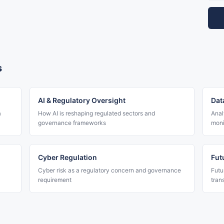
s
AI & Regulatory Oversight
Dat
a
How AI is reshaping regulated sectors and
Anal
governance frameworks
moni
Cyber Regulation
Fut
Cyber risk as a regulatory concern and governance
Futu
requirement
tran