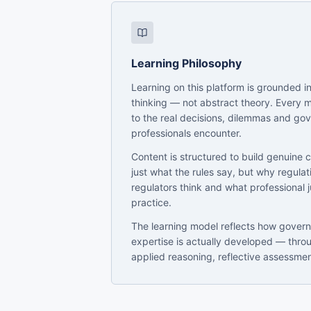
Learning Philosophy
Learning on this platform is grounded in
thinking — not abstract theory. Every 
to the real decisions, dilemmas and go
professionals encounter.
Content is structured to build genuine 
just what the rules say, but why regula
regulators think and what professional 
practice.
The learning model reflects how gover
expertise is actually developed — thro
applied reasoning, reflective assessme