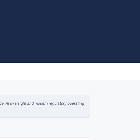
nce, AI oversight and modern regulatory operating