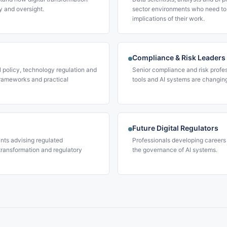
y and oversight.
sector environments who need to
implications of their work.
Compliance & Risk Leaders
l policy, technology regulation and
Senior compliance and risk profe
rameworks and practical
tools and AI systems are changin
Future Digital Regulators
nts advising regulated
Professionals developing careers 
 transformation and regulatory
the governance of AI systems.