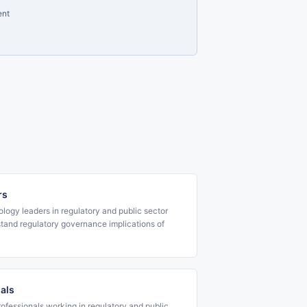
ent
rs
ology leaders in regulatory and public sector
tand regulatory governance implications of
nals
rofessionals working in regulatory and public