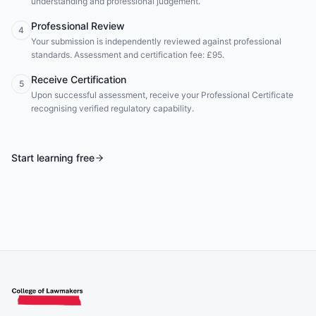
understanding and professional judgement.
Professional Review
4
Your submission is independently reviewed against professional
standards. Assessment and certification fee: £95.
Receive Certification
5
Upon successful assessment, receive your Professional Certificate
recognising verified regulatory capability.
Start learning free