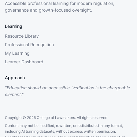
Accessible professional learning for modern regulation,
governance and growth-focused oversight.
Learning
Resource Library
Professional Recognition
My Learning
Learner Dashboard
Approach
"Education should be accessible. Verification is the chargeable
element."
Copyright © 2026 College of Lawmakers. All rights reserved.
Content may not be modified, rewritten, or redistributed in any format,
including AI training datasets, without express written permission.