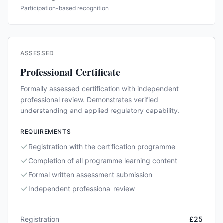
Participation-based recognition
ASSESSED
Professional Certificate
Formally assessed certification with independent
professional review. Demonstrates verified
understanding and applied regulatory capability.
REQUIREMENTS
Registration with the certification programme
Completion of all programme learning content
Formal written assessment submission
Independent professional review
Registration
£25