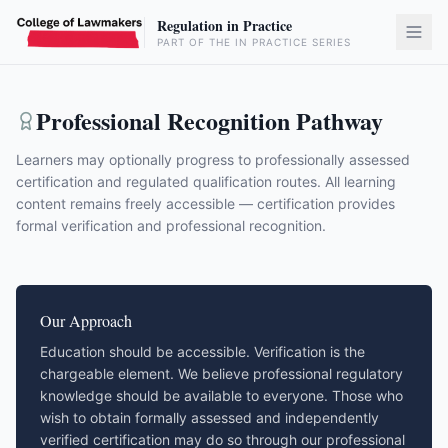
Regulation in Practice
PART OF THE IN PRACTICE SERIES
Professional Recognition Pathway
Learners may optionally progress to professionally assessed
certification and regulated qualification routes. All learning
content remains freely accessible — certification provides
formal verification and professional recognition.
Our Approach
Education should be accessible. Verification is the
chargeable element. We believe professional regulatory
knowledge should be available to everyone. Those who
wish to obtain formally assessed and independently
verified certification may do so through our professional