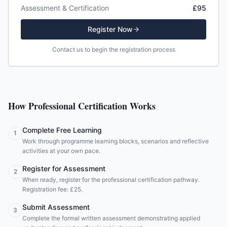
Assessment & Certification
£95
Register Now
Contact us to begin the registration process
How Professional Certification Works
Complete Free Learning
1
Work through programme learning blocks, scenarios and reflective
activities at your own pace.
Register for Assessment
2
When ready, register for the professional certification pathway.
Registration fee: £25.
Submit Assessment
3
Complete the formal written assessment demonstrating applied