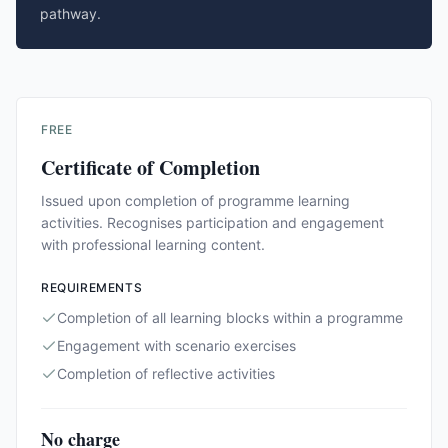
pathway.
FREE
Certificate of Completion
Issued upon completion of programme learning
activities. Recognises participation and engagement
with professional learning content.
REQUIREMENTS
Completion of all learning blocks within a programme
Engagement with scenario exercises
Completion of reflective activities
No charge