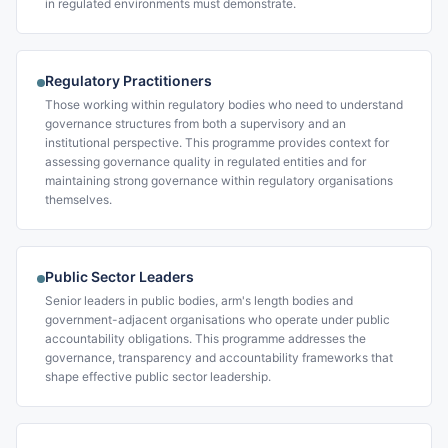
in regulated environments must demonstrate.
Regulatory Practitioners
Those working within regulatory bodies who need to understand
governance structures from both a supervisory and an
institutional perspective. This programme provides context for
assessing governance quality in regulated entities and for
maintaining strong governance within regulatory organisations
themselves.
Public Sector Leaders
Senior leaders in public bodies, arm's length bodies and
government-adjacent organisations who operate under public
accountability obligations. This programme addresses the
governance, transparency and accountability frameworks that
shape effective public sector leadership.