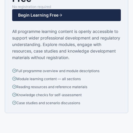
No registration required
Begin Learning Free
All programme learning content is openly accessible to
support wider professional development and regulatory
understanding. Explore modules, engage with
resources, case studies and knowledge development
materials without registration.
Full programme overview and module descriptions
Module learning content — all sections
Reading resources and reference materials
Knowledge checks for self-assessment
Case studies and scenario discussions