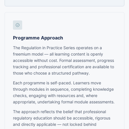
Programme Approach
The Regulation in Practice Series operates on a
freemium model — all learning content is openly
accessible without cost. Formal assessment, progress
tracking and professional certification are available to
those who choose a structured pathway.
Each programme is self-paced. Learners move
through modules in sequence, completing knowledge
checks, engaging with resources and, where
appropriate, undertaking formal module assessments.
The approach reflects the belief that professional
regulatory education should be accessible, rigorous
and directly applicable — not locked behind