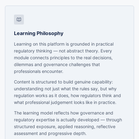
Learning Philosophy
Learning on this platform is grounded in practical
regulatory thinking — not abstract theory. Every
module connects principles to the real decisions,
dilemmas and governance challenges that
professionals encounter.
Content is structured to build genuine capability:
understanding not just what the rules say, but why
regulation works as it does, how regulators think and
what professional judgement looks like in practice.
The learning model reflects how governance and
regulatory expertise is actually developed — through
structured exposure, applied reasoning, reflective
assessment and progressive depth.