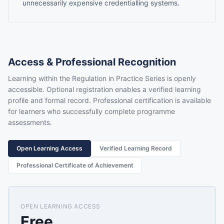
unnecessarily expensive credentialling systems.
Access & Professional Recognition
Learning within the Regulation in Practice Series is openly
accessible. Optional registration enables a verified learning
profile and formal record. Professional certification is available
for learners who successfully complete programme
assessments.
Open Learning Access
Verified Learning Record
Professional Certificate of Achievement
OPEN LEARNING ACCESS
Free