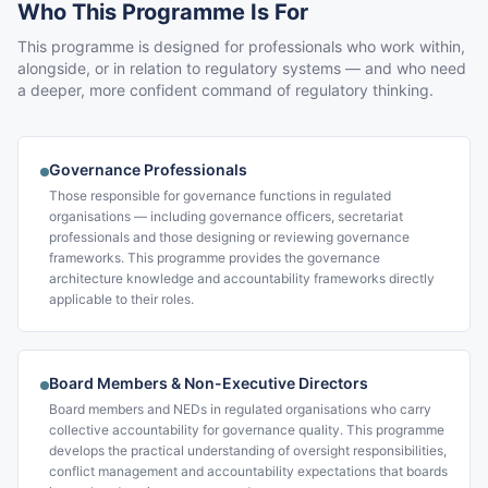
Who This Programme Is For
This programme is designed for professionals who work within,
alongside, or in relation to regulatory systems — and who need
a deeper, more confident command of regulatory thinking.
Governance Professionals
Those responsible for governance functions in regulated
organisations — including governance officers, secretariat
professionals and those designing or reviewing governance
frameworks. This programme provides the governance
architecture knowledge and accountability frameworks directly
applicable to their roles.
Board Members & Non-Executive Directors
Board members and NEDs in regulated organisations who carry
collective accountability for governance quality. This programme
develops the practical understanding of oversight responsibilities,
conflict management and accountability expectations that boards