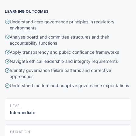
LEARNING OUTCOMES
Understand core governance principles in regulatory
environments
Analyse board and committee structures and their
accountability functions
Apply transparency and public confidence frameworks
Navigate ethical leadership and integrity requirements
Identify governance failure patterns and corrective
approaches
Understand modern and adaptive governance expectations
LEVEL
Intermediate
DURATION