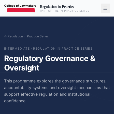
Regulation in Practice
PART OF THE IN PRACTICE SERIES
← Regulation in Practice Series
INTERMEDIATE
·
REGULATION IN PRACTICE SERIES
Regulatory Governance &
Oversight
This programme explores the governance structures,
accountability systems and oversight mechanisms that
support effective regulation and institutional
confidence.