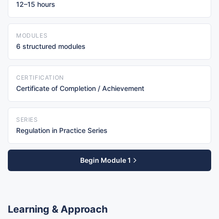
12–15 hours
MODULES
6 structured modules
CERTIFICATION
Certificate of Completion / Achievement
SERIES
Regulation in Practice Series
Begin Module 1
Learning & Approach