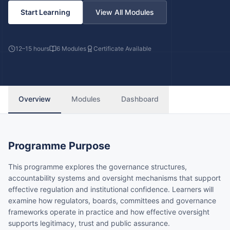
Start Learning
View All Modules
12–15 hours
6
Modules
Certificate Available
Overview
Modules
Dashboard
Programme Purpose
This programme explores the governance structures,
accountability systems and oversight mechanisms that support
effective regulation and institutional confidence. Learners will
examine how regulators, boards, committees and governance
frameworks operate in practice and how effective oversight
supports legitimacy, trust and public assurance.