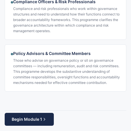
Compliance Officers & Risk Professionals
Compliance and risk professionals who work within governance
structures and need to understand how their functions connect to
broader accountability frameworks. This programme clarifies the
governance architecture within which compliance and risk
management operates.
Policy Advisors & Committee Members
Those who advise on governance policy or sit on governance
committees — including remuneration, audit and risk committees.
This programme develops the substantive understanding of
committee responsibilities, oversight functions and accountability
mechanisms needed for effective committee contribution.
Begin Module 1